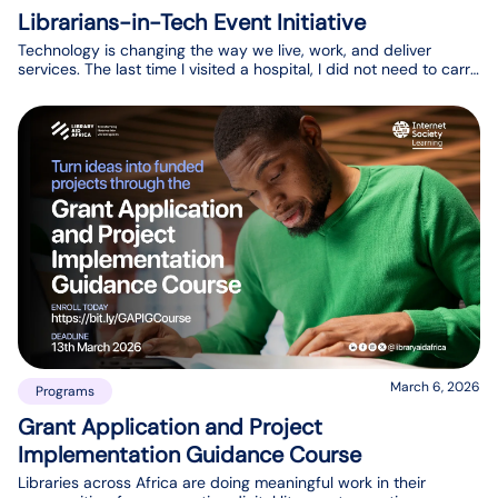
Librarians-in-Tech Event Initiative
Technology is changing the way we live, work, and deliver
services. The last time I visited a hospital, I did not need to carry
physical cards or watch nurses move files between desks like
they did a few years ago. Across healthcare, transportation,
music, fashion, and textiles, we see innovation and creativity
changing how services are delivered. The library ecosystem in
Africa deserves the same innovation.
March 6, 2026
Programs
Grant Application and Project
Implementation Guidance Course
Libraries across Africa are doing meaningful work in their