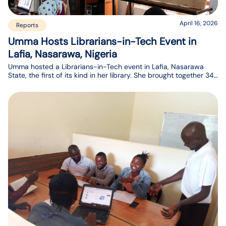
April 16, 2026
Reports
Umma Hosts Librarians-in-Tech Event in
Lafia, Nasarawa, Nigeria
Umma hosted a Librarians-in-Tech event in Lafia, Nasarawa
State, the first of its kind in her library. She brought together 34
participants, including library staff and students at the e-library
in Nasarawa state, Nigeria.