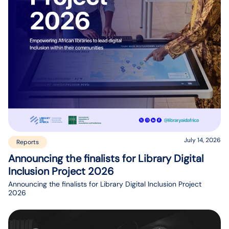
July 14, 2026
Reports
Announcing the finalists for Library Digital
Inclusion Project 2026
Announcing the finalists for Library Digital Inclusion Project
2026