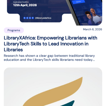
March 6, 2026
Programs
LibraryXAfrica: Empowering Librarians with
LibraryTech Skills to Lead Innovation in
Libraries
Research has shown a clear gap between traditional library
education and the LibraryTech skills librarians need today.
While library schools provide strong foundations, many
librarians are not fully prepared for the technological demands
of modern library services.