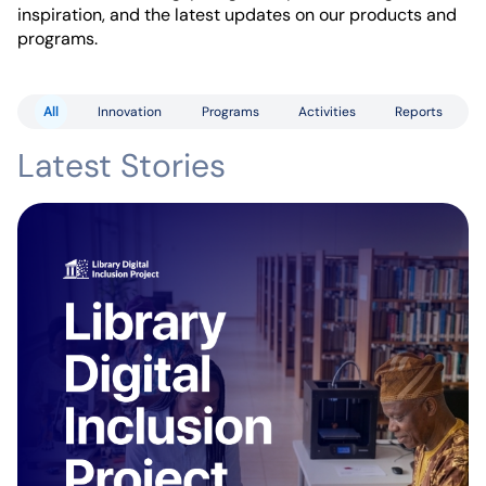
inspiration, and the latest updates on our products and
programs.
All
Innovation
Programs
Activities
Reports
Latest Stories