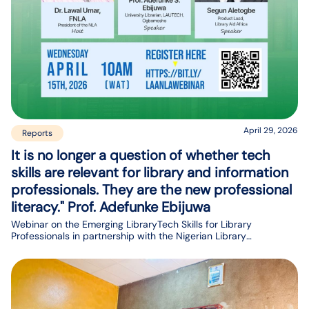
April 29, 2026
Reports
It is no longer a question of whether tech
skills are relevant for library and information
professionals. They are the new professional
literacy." Prof. Adefunke Ebijuwa
Webinar on the Emerging LibraryTech Skills for Library
Professionals in partnership with the Nigerian Library
Association (NLA)