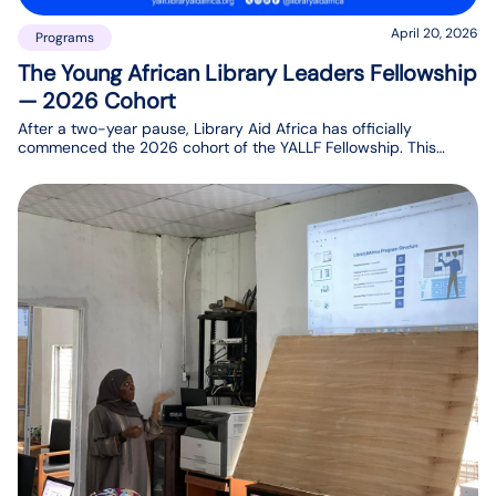
April 20, 2026
Programs
The Young African Library Leaders Fellowship
— 2026 Cohort
After a two-year pause, Library Aid Africa has officially
commenced the 2026 cohort of the YALLF Fellowship. This
program is dedicated to building the leadership capacity of
selected young library professionals across Africa over a one-
year period.