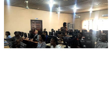
January 13, 2026
Programs
Library Internet Governance Ambassadors
Program
Digital librarianship is here, and Dr. Benedicta Uchendu is giving
30 young librarians at Ignatius Ajuru University Library a
firsthand experience of its possibilities.