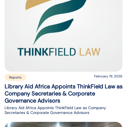
February 19, 2026
Reports
Library Aid Africa Appoints ThinkField Law as
Company Secretaries & Corporate
Governance Advisors
Library Aid Africa Appoints ThinkField Law as Company
Secretaries & Corporate Governance Advisors