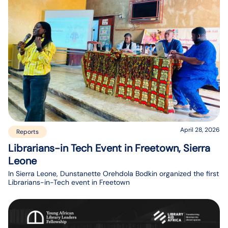
April 28, 2026
Reports
Librarians-in Tech Event in Freetown, Sierra
Leone
In Sierra Leone, Dunstanette Orehdola Bodkin organized the first
Librarians-in-Tech event in Freetown