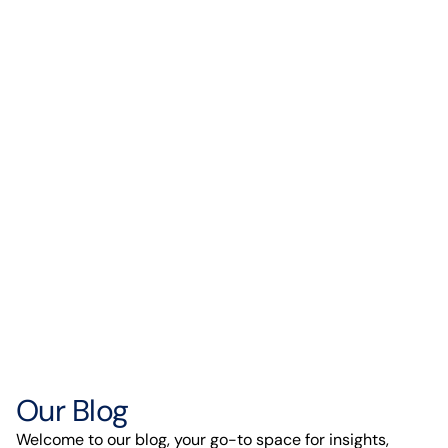
Our Blog
Welcome to our blog, your go-to space for insights,