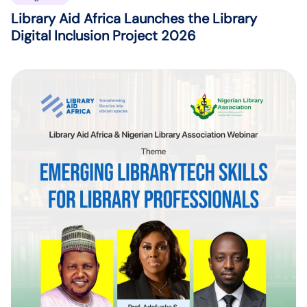
Library Aid Africa Launches the Library
Digital Inclusion Project 2026