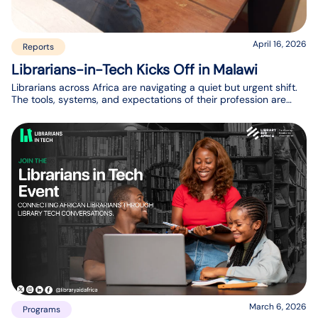
April 16, 2026
Reports
Librarians-in-Tech Kicks Off in Malawi
Librarians across Africa are navigating a quiet but urgent shift.
The tools, systems, and expectations of their profession are
changing, but many are still finding their footing in
understanding what that means for their day-to-day work and
their communities.
March 6, 2026
Programs