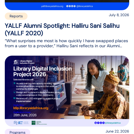
July 8, 2026
Reports
YALLF Alumni Spotlight: Halliru Sani Salihu
(YALLF 2020)
“What surprises me most is how quickly I have swapped places
from a user to a provider,” Halliru Sani reflects in our Alumni
Spotlight interview. His journey has come full circle. Today, he is
playing a key role in setting up a university repository and
database, ensuring students and researchers have access to
the information they need.
June 22, 2026
Programs