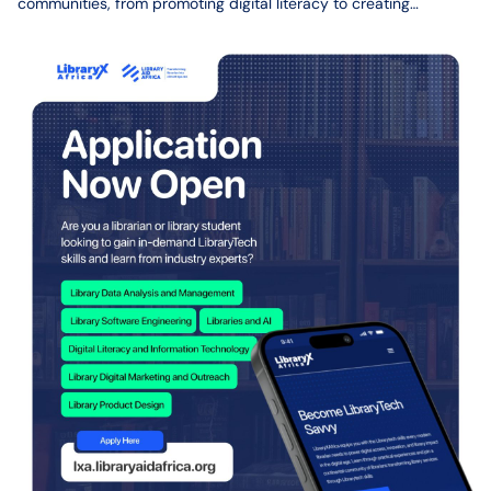
communities, from promoting digital literacy to creating
programs that support learning and access to information.
However, one challenge has remained consistent over the years:
access to funding and resources needed to turn ideas into fully
implemented projects.