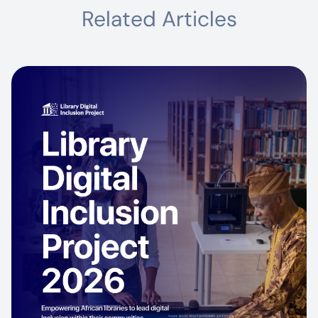
Related Articles