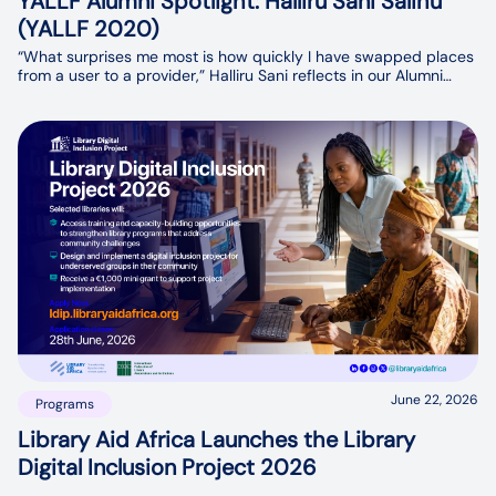
YALLF Alumni Spotlight: Halliru Sani Salihu
(YALLF 2020)
“What surprises me most is how quickly I have swapped places
from a user to a provider,” Halliru Sani reflects in our Alumni
Spotlight interview. His journey has come full circle. Today, he is
playing a key role in setting up a university repository and
database, ensuring students and researchers have access to
the information they need.
June 22, 2026
Programs
Library Aid Africa Launches the Library
Digital Inclusion Project 2026