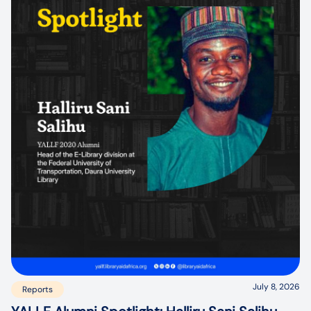
July 8, 2026
Reports