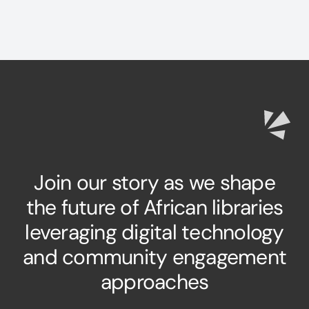
Join our story as we shape
the future of African libraries
leveraging digital technology
and community engagement
approaches