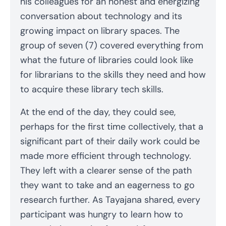
his colleagues for an honest and energizing
conversation about technology and its
growing impact on library spaces. The
group of seven (7) covered everything from
what the future of libraries could look like
for librarians to the skills they need and how
to acquire these library tech skills.
At the end of the day, they could see,
perhaps for the first time collectively, that a
significant part of their daily work could be
made more efficient through technology.
They left with a clearer sense of the path
they want to take and an eagerness to go
research further. As Tayajana shared, every
participant was hungry to learn how to