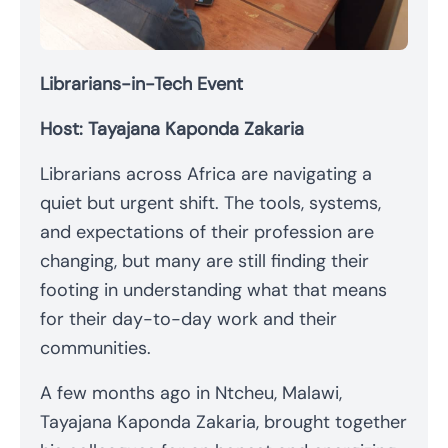
Librarians-in-Tech Event
Host: Tayajana Kaponda Zakaria
Librarians across Africa are navigating a
quiet but urgent shift. The tools, systems,
and expectations of their profession are
changing, but many are still finding their
footing in understanding what that means
for their day-to-day work and their
communities.
A few months ago in Ntcheu, Malawi,
Tayajana Kaponda Zakaria, brought together