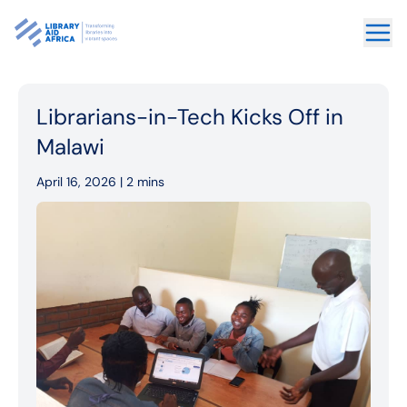
Librarians-in-Tech Kicks Off in
Malawi
April 16, 2026 |
2 mins