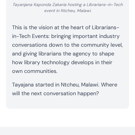
Tayanjana Kaponda Zakaria hosting a Librarians-in-Tech
event in Ntcheu, Malawi.
This is the vision at the heart of Librarians-
in-Tech Events: bringing important industry
conversations down to the community level,
and giving librarians the agency to shape
how library technology develops in their
own communities.
Tayajana started in Ntcheu, Malawi. Where
will the next conversation happen?