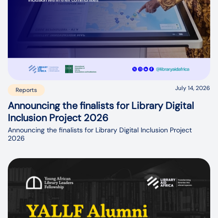
July 14, 2026
Reports
Announcing the finalists for Library Digital
Inclusion Project 2026
Announcing the finalists for Library Digital Inclusion Project
2026