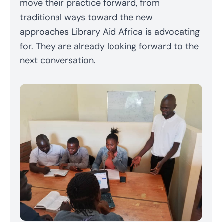
move their practice forward, from
traditional ways toward the new
approaches Library Aid Africa is advocating
for. They are already looking forward to the
next conversation.